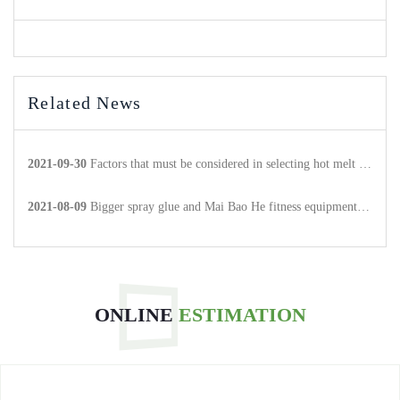
Related News
2021-09-30
Factors that must be considered in selecting hot melt adhesive products
2021-08-09
Bigger spray glue and Mai Bao He fitness equipment to achieve strategic cooperation.
ONLINE
ESTIMATION