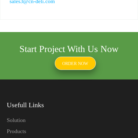
sales3@cn-deli.com
Start Project With Us Now
ORDER NOW
Usefull Links
Solution
Products