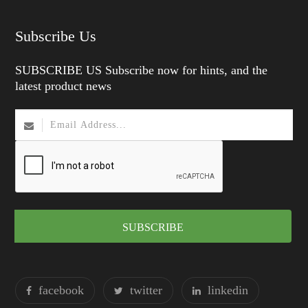
Subscribe Us
SUBSCRIBE US Subscribe now for hints, and the
latest product news
SUBSCRIBE
facebook
twitter
linkedin