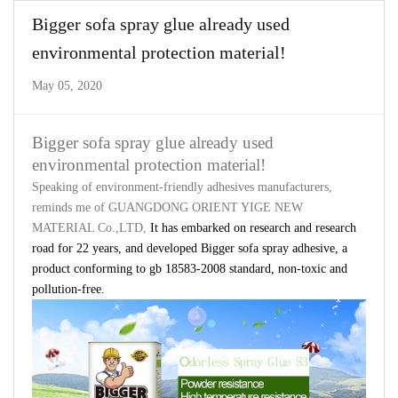
Bigger sofa spray glue already used
environmental protection material!
May 05, 2020
Bigger sofa spray glue already used
environmental protection material!
Speaking of environment-friendly adhesives manufacturers,
reminds me of
GUANGDONG ORIENT YIGE NEW
MATERIAL Co.
,LTD
,
It has embarked on research and research
road for 22 years, and developed
Bigger
sofa spray adhesive, a
product conforming to gb 18583-2008 standard, non-toxic and
pollution-free.