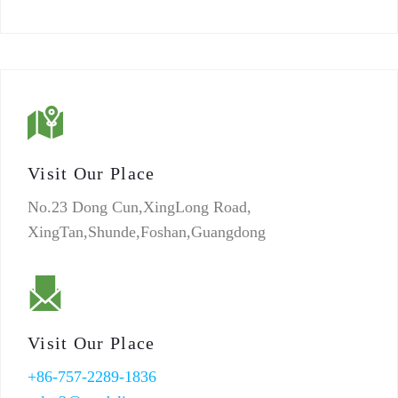
Visit Our Place
No.23 Dong Cun,XingLong Road,
XingTan,Shunde,Foshan,Guangdong
Visit Our Place
+86-757-2289-1836