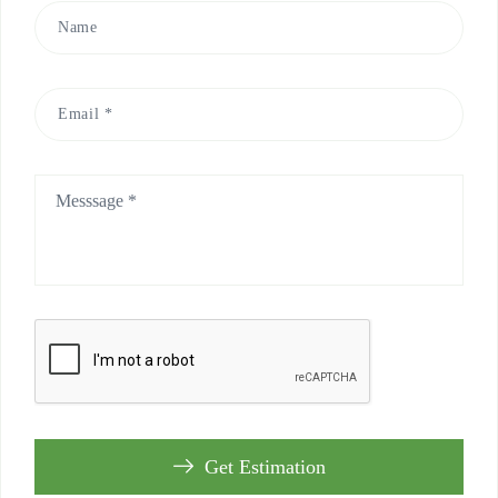
Get Estimation