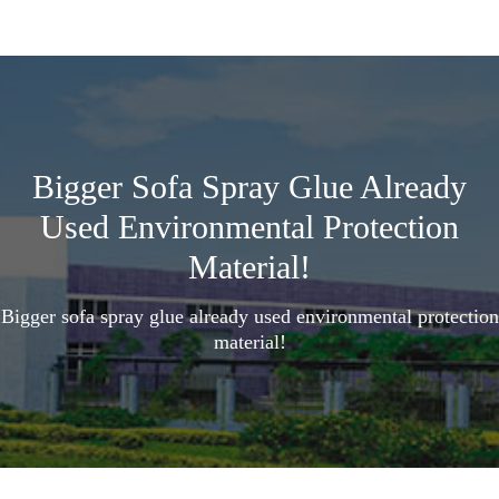
Bigger Sofa Spray Glue Already
Used Environmental Protection
Material!
Bigger sofa spray glue already used environmental protection
material!