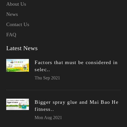
About Us
News
Contact Us
FAQ
Latest News
Factors that must be considered in
selec..
Thu Sep 2021
Bigger spray glue and Mai Bao He
fitness..
Mon Aug 2021