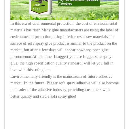
In this era of environmental protection, the cost of environmental
materials has risen.Many glue manufacturers are using the label of
environmental protection, using inferior resin raw materials.The
surface of sofa spray glue product is similar to the product on the
market, but after a few days will appear powdery, open glue
phenomenon.At this time, I suggest you use Bigger sofa spray
glue, the high specification quality standard, will let you fall in
love with this sofa glue.
Environmentally-friendly
is the mainstream of future adhesive
market. In the future, Bigger sofa spray adhesive will also become
the leader of the adhesive industry, providing customers with
better quality and stable sofa spray glue!