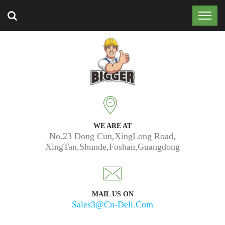
Trusted by 50k customers around the world.
WE ARE AT
No.23 Dong Cun,XingLong Road,
XingTan,Shunde,Foshan,Guangdong
MAIL US ON
Sales3@cn-Deli.com