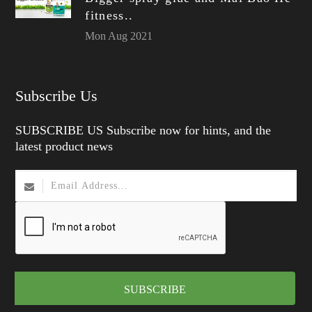
fitness..
Mon Aug 2021
Subscribe Us
SUBSCRIBE US Subscribe now for hints, and the
latest product news
SUBSCRIBE