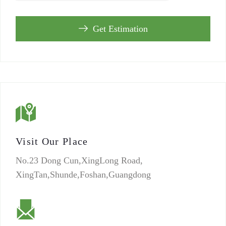
Get Estimation
Visit Our Place
No.23 Dong Cun,XingLong Road,
XingTan,Shunde,Foshan,Guangdong