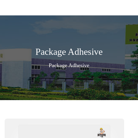
Package Adhesive
Package Adhesive