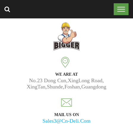
Trusted by 50k customers around the world.
WE ARE AT
No.23 Dong Cun,XingLong Road,
XingTan,Shunde,Foshan,Guangdong
MAIL US ON
Sales3@cn-Deli.com