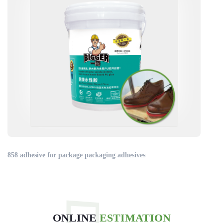
858 adhesive for package packaging adhesives
ONLINE
ESTIMATION