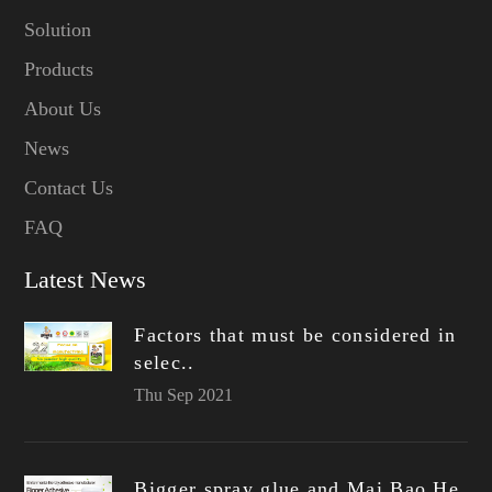
Solution
Products
About Us
News
Contact Us
FAQ
Latest News
Factors that must be considered in
selec..
Thu Sep 2021
Bigger spray glue and Mai Bao He