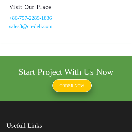
Visit Our Place
+86-757-2289-1836
sales3@cn-deli.com
Start Project With Us Now
ORDER NOW
Usefull Links