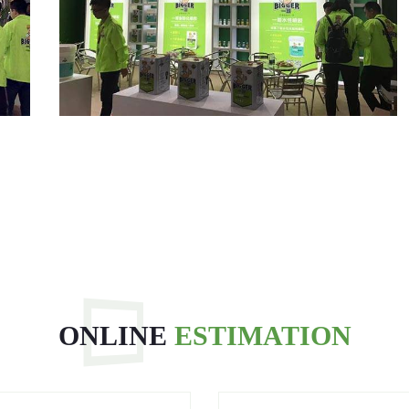
ONLINE
ESTIMATION