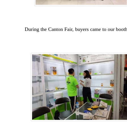
During the Canton Fair, buyers came to our booth