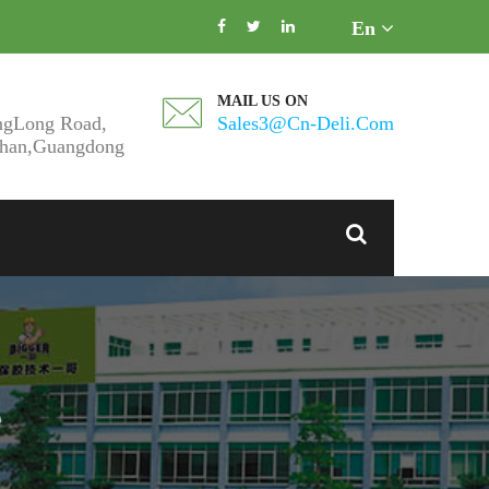
En
MAIL US ON
ngLong Road,
Sales3@cn-Deli.com
shan,Guangdong
e