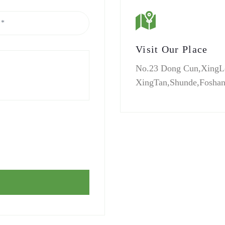
Visit Our Place
No.23 Dong Cun,XingL
XingTan,Shunde,Fosha