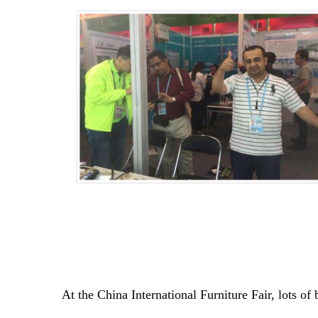
At the China International Furniture Fair, lots o