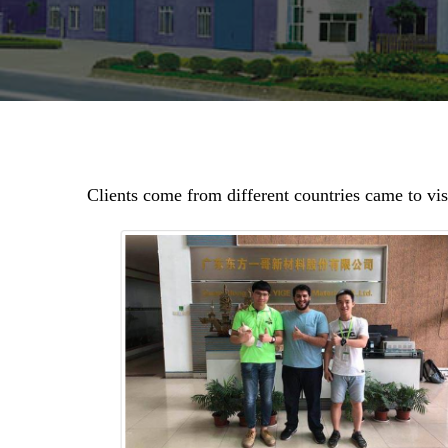
Clients come from different countries came to vi