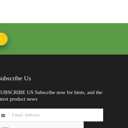
W
Subscribe Us
UBSCRIBE US Subscribe now for hints, and the
atest product news