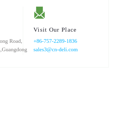
Visit Our Place
ong Road,
+86-757-2289-1836
n,Guangdong
sales3@cn-deli.com