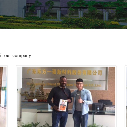
sit our company