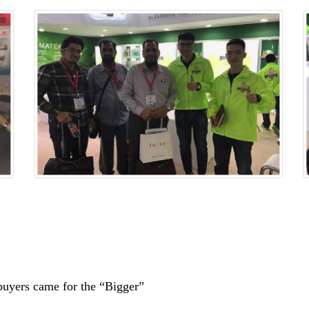
f buyers came for the “Bigger”