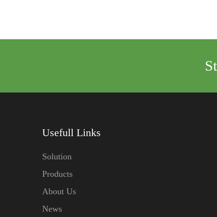
S
Usefull Links
Solution
Products
About Us
News