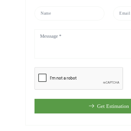
Get Estimation