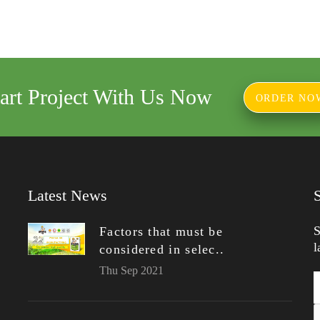
tart Project With Us Now
ORDER NO
Latest News
S
Factors that must be
l
considered in selec..
Thu Sep 2021