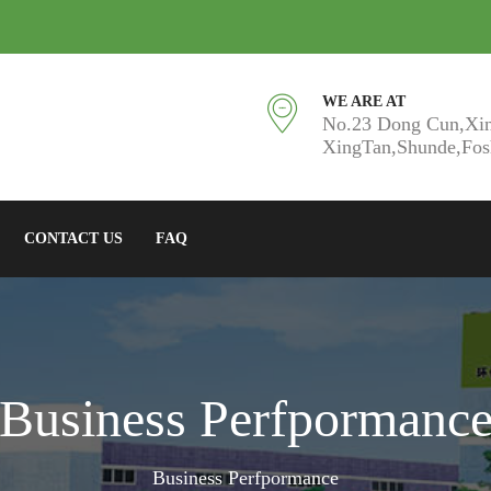
WE ARE AT
No.23 Dong Cun,Xi
XingTan,Shunde,Fo
CONTACT US
FAQ
Business Perfpormanc
Business Perfpormance