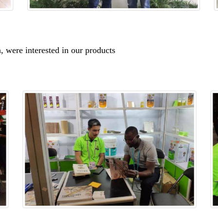
, were interested in our products