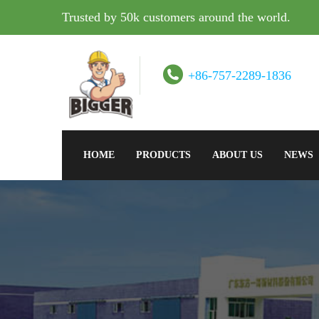
Trusted by 50k customers around the world.
+86-757-2289-1836
HOME
PRODUCTS
ABOUT US
NEWS