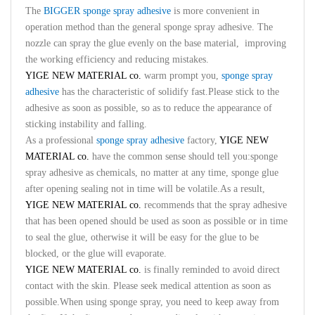
The
BIGGER sponge spray adhesive
is more convenient in
operation method than the general sponge spray adhesive. The
nozzle can spray the glue evenly on the base material, improving
the working efficiency and reducing mistakes.
YIGE NEW MATERIAL co.
warm prompt you,
sponge spray
adhesive
has the characteristic of solidify fast.Please stick to the
adhesive as soon as possible, so as to reduce the appearance of
sticking instability and falling.
As a professional
sponge spray adhesive
factory,
YIGE NEW
MATERIAL co.
have the common sense should tell you:sponge
spray adhesive as chemicals, no matter at any time, sponge glue
after opening sealing not in time will be volatile.As a result,
YIGE NEW MATERIAL co.
recommends that the spray adhesive
that has been opened should be used as soon as possible or in time
to seal the glue, otherwise it will be easy for the glue to be
blocked, or the glue will evaporate.
YIGE NEW MATERIAL co.
is finally reminded to avoid direct
contact with the skin. Please seek medical attention as soon as
possible.When using sponge spray, you need to keep away from