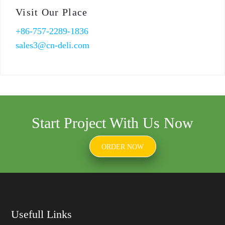
Visit Our Place
+86-757-2289-1836
sales3@cn-deli.com
Start Project With Us Now
ORDER NOW
Usefull Links