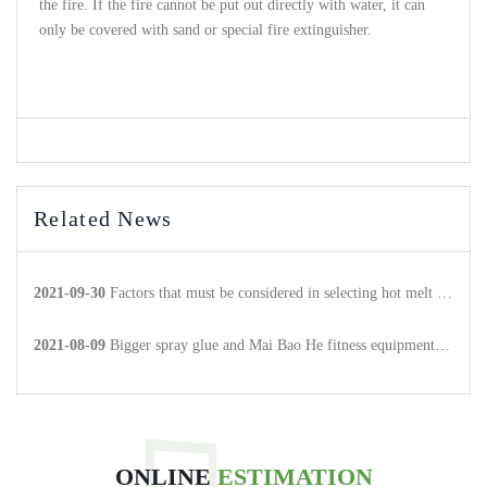
the fire. If the fire cannot be put out directly with water, it can
only be covered with sand or special fire extinguisher.
Related News
2021-09-30
Factors that must be considered in selecting hot melt adhesive products
2021-08-09
Bigger spray glue and Mai Bao He fitness equipment to achieve strategic cooperation.
ONLINE
ESTIMATION