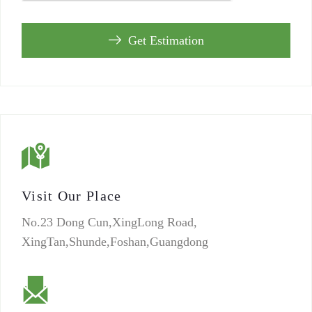
Get Estimation
Visit Our Place
No.23 Dong Cun,XingLong Road,
XingTan,Shunde,Foshan,Guangdong