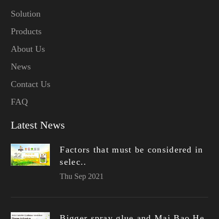
Solution
Products
About Us
News
Contact Us
FAQ
Latest News
Factors that must be considered in
selec..
Thu Sep 2021
Bigger spray glue and Mai Bao He