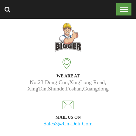
Trusted by 50k customers around the world.
WE ARE AT
No.23 Dong Cun,XingLong Road,
XingTan,Shunde,Foshan,Guangdong
MAIL US ON
Sales3@cn-Deli.com