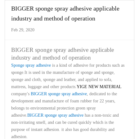
BIGGER sponge spray adhesive applicable
industry and method of operation
Feb 29, 2020
BIGGER sponge spray adhesive applicable
industry and method of operation
Sponge spray adhesive
is a kind of adhesive for products such as
sponge.It is used in the manufacture of sponge and sponge,
sponge and cloth, sponge and leather, and applied to sofa,
mattress, luggage and other products.
YIGE NEW MATERIAL
company's
BIGGER sponge spray adhesive
, dedicated to the
development and manufacture of foam rubber for 22 years,
belongs to environmental protection green spray
adhesive.
BIGGER sponge spray adhesive
has a non-toxic and
non-irritating smell, and can be cured quickly which is the
purpose of instant adhesion. it also has good durability and
adhesion.