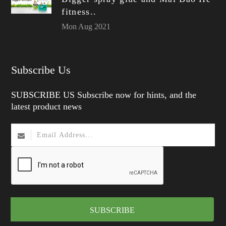
fitness..
Mon Aug 2021
Subscribe Us
SUBSCRIBE US Subscribe now for hints, and the
latest product news
SUBSCRIBE