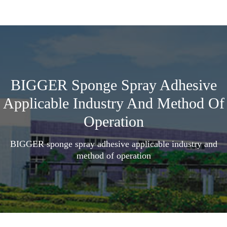
BIGGER Sponge Spray Adhesive
Applicable Industry And Method Of
Operation
BIGGER sponge spray adhesive applicable industry and
method of operation