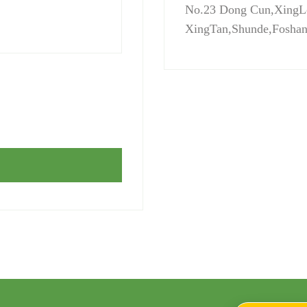
No.23 Dong Cun,XingL
XingTan,Shunde,Fosha