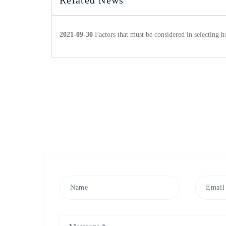
Related News
2021-09-30
Factors that must be considered in selecting h