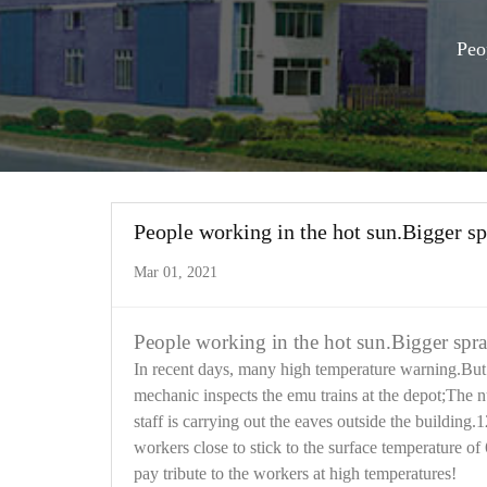
Peo
People working in the hot sun.Bigger sp
Mar 01, 2021
People working in the hot sun.Bigger spra
In recent days, many high temperature warning.But t
mechanic inspects the emu trains at the depot;The n
staff is carrying out the eaves outside the building.
workers close to stick to the surface temperature of
pay tribute to the workers at high temperatures!