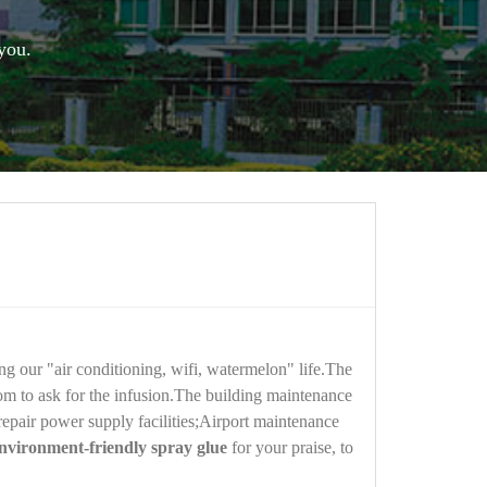
you.
ng our "air conditioning, wifi, watermelon" life.The
oom to ask for the infusion.The building maintenance
 repair power supply facilities;Airport maintenance
nvironment-friendly spray glue
for your praise, to