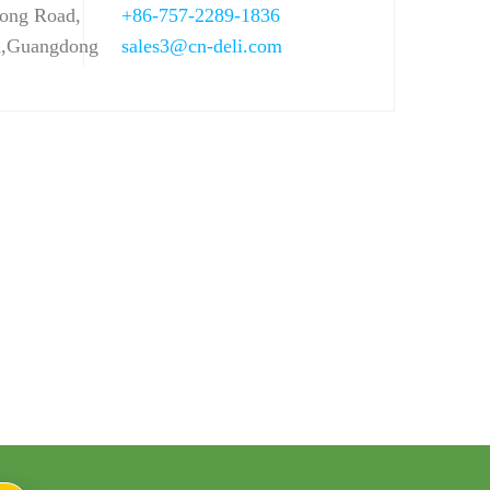
ong Road,
+86-757-2289-1836
n,Guangdong
sales3@cn-deli.com