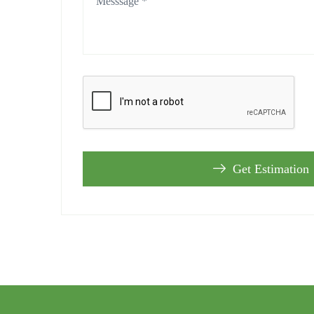
Get Estimation