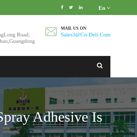
En
MAIL US ON
ngLong Road,
Sales3@cn-Deli.com
shan,Guangdong
Spray Adhesive Is