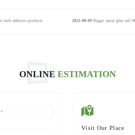
ot melt adhesive products
2021-08-09
Bigger spray glue and Mai
ONLINE
ESTIMATION
Visit Our Place