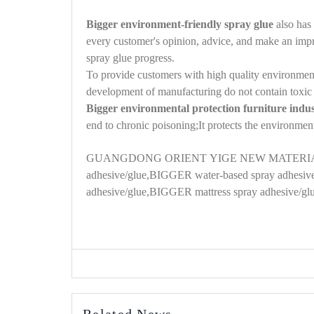
Bigger environment-friendly spray glue
also has 
every customer's opinion, advice, and make an impro
spray glue progress.
To provide customers with high quality environment
development of manufacturing do not contain toxic 
Bigger environmental protection furniture indu
end to chronic poisoning;It protects the environmen
GUANGDONG
ORIENT
YIGE NEW MATERIA
adhesive/glue,BIGGER water-based spray adhesive
adhesive/glue
,
BIGGER mattress spray adhesive
/gl