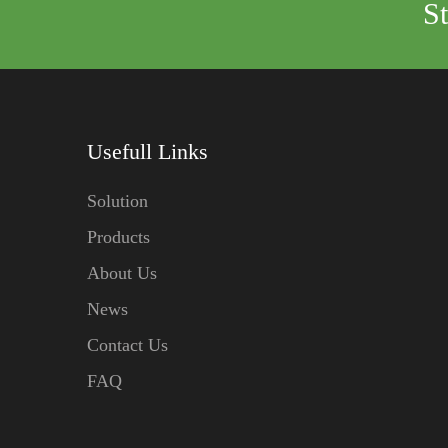
S
Usefull Links
Solution
Products
About Us
News
Contact Us
FAQ