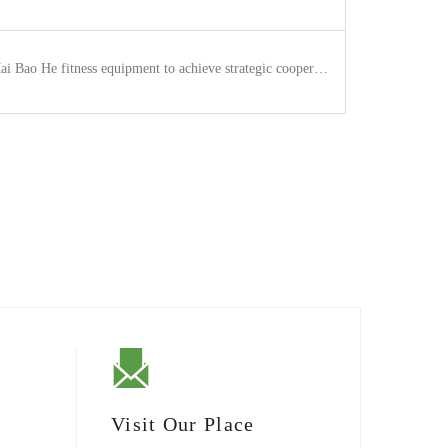
 Bao He fitness equipment to achieve strategic cooperation.
Visit Our Place