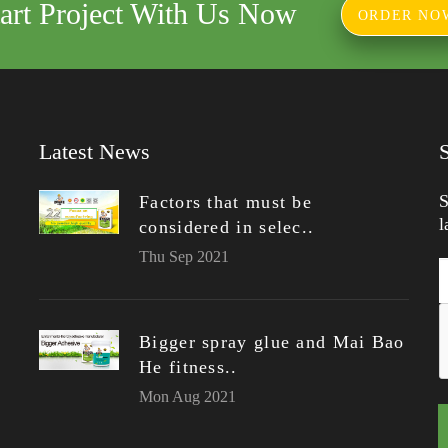
tart Project With Us Now
ORDER NO
Latest News
S
Factors that must be
l
considered in selec..
Thu Sep 2021
Bigger spray glue and Mai Bao
He fitness..
Mon Aug 2021