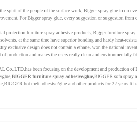
the spirit of the people of the surface work, Bigger spray glue to do eve
vement. For Bigger spray glue, every suggestion or suggestion from cus
al protection furniture spray adhesive products, Bigger furniture spra
solvents, at the same time have superior bonding and hardy heat-resist
stry
exclusive design does not contain a ethane, won the national inventi
t of production and makes the users really clean and environmentally fr
L Co.
,LTD,
has been focusing on the development and production of
/glue,
BIGGER furniture spray adhesive/glue
,
BIGGER sofa spray ad
ue
,
BIGGER hot melt adhesive/glue and other products for 22 years.It ha