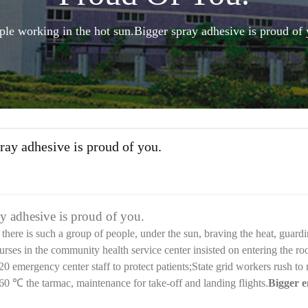
ple working in the hot sun.Bigger spray adhesive is proud of 
ray adhesive is proud of you.
y adhesive is proud of you.
here is such a group of people, under the sun, braving the heat, guardi
urses in the community health service center insisted on entering the r
120 emergency center staff to protect patients;State grid workers rush to
 60
℃
the tarmac, maintenance for take-off and landing flights.
Bigger e