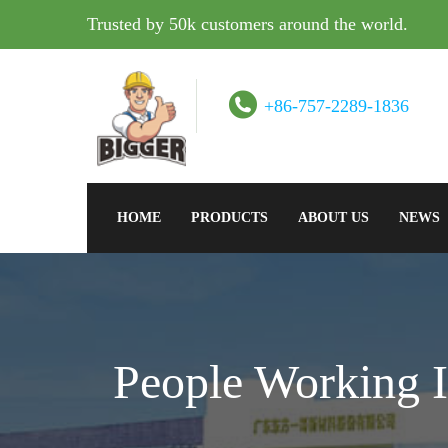
Trusted by 50k customers around the world.
+86-757-2289-1836
HOME
PRODUCTS
ABOUT US
NEWS
People Working I