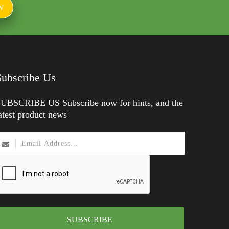
W
Subscribe Us
UBSCRIBE US Subscribe now for hints, and the
atest product news
SUBSCRIBE