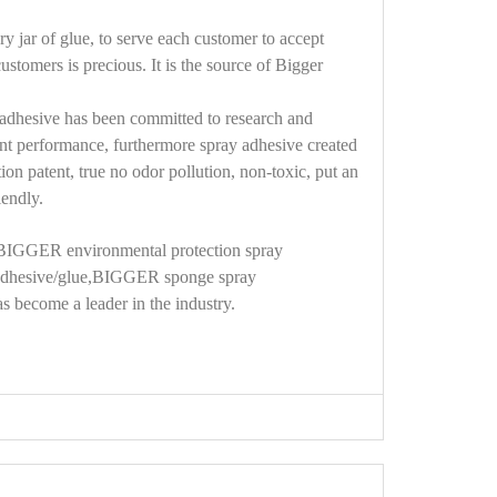
ry jar of glue, to serve each customer to accept
tomers is precious. It is the source of Bigger
y adhesive has been committed to research and
ant performance, furthermore spray adhesive created
on patent, true no odor pollution, non-toxic, put an
iendly.
 BIGGER environmental protection spray
hesive/glue,
BIGGER sponge
spray
s become a leader in the industry.