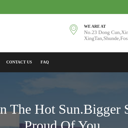
WE ARE AT
No.23 Dong Cun,Xi
XingTan,Shunde,Fo
CONTACT US
FAQ
n The Hot Sun.Bigger 
Proud Of You.