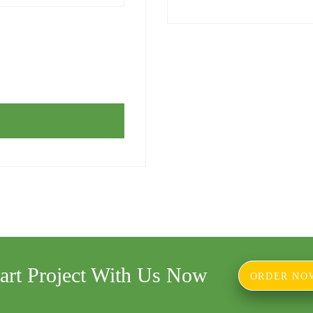
tart Project With Us Now
ORDER NO