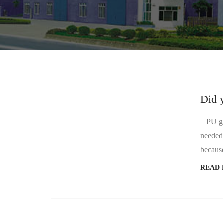
Did 
PU glue
needed.
because
READ