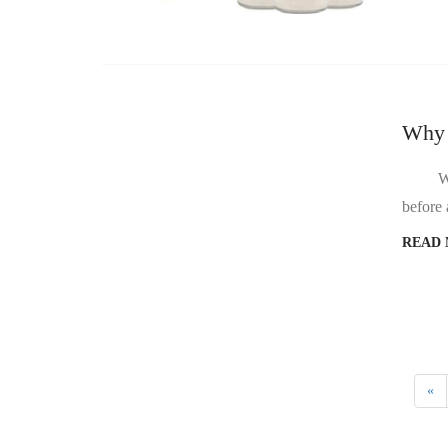
Why d
Why does the 
READ
«