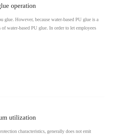
lue operation
 glue. However, because water-based PU glue is a
s of water-based PU glue. In order to let employees
m utilization
ection characteristics, generally does not emit