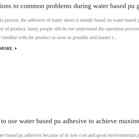
tions to common problems during water based pu g
sent, the adhesive of many shoes is mostly based on water based pu
e of product, many people still do not understand the operation proces
familiar with the product as soon as possible and master t...
 MORE
to use water based pu adhesive to achieve maximu
ased pu adhesive because of its low cost and good environmental prot