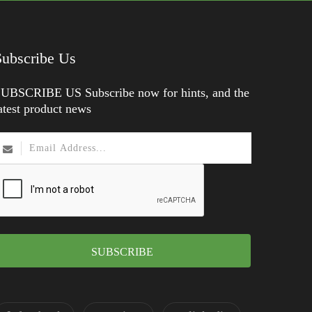
Subscribe Us
UBSCRIBE US Subscribe now for hints, and the
atest product news
SUBSCRIBE