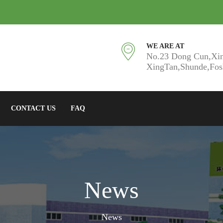
WE ARE AT
No.23 Dong Cun,Xi
XingTan,Shunde,Fo
CONTACT US
FAQ
News
News