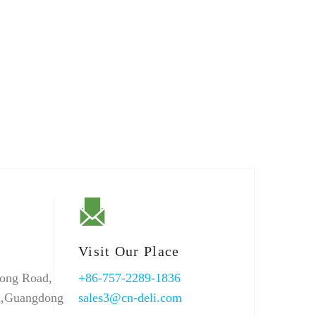
Visit Our Place
ong Road,
+86-757-2289-1836
n,Guangdong
sales3@cn-deli.com