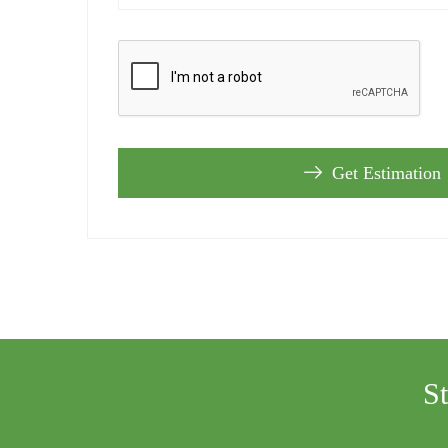
Get Estimation
S