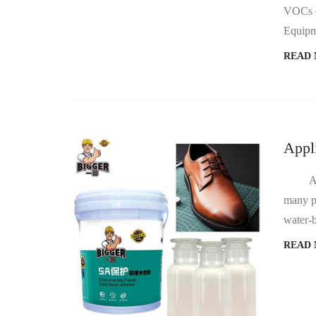
VOCs du
READ
Appl
Automo
many pr
READ