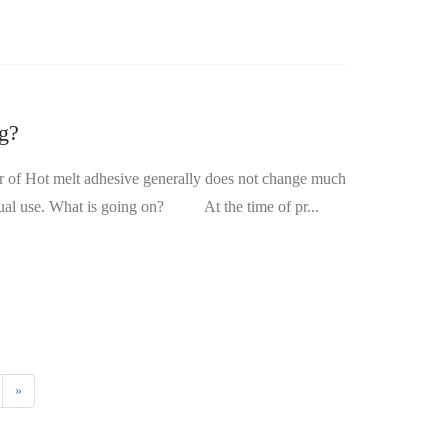
ng?
before and after heating, but it may sometimes be black when it is found in actual use. What is going on? At the time of pr...
»