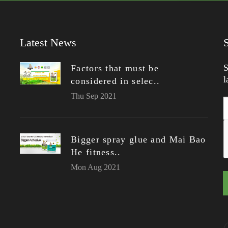
Latest News
S
Factors that must be
l
considered in selec..
Thu Sep 2021
Bigger spray glue and Mai Bao
He fitness..
Mon Aug 2021