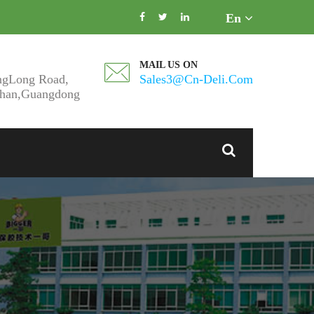
En
MAIL US ON
ngLong Road,
Sales3@cn-Deli.com
shan,Guangdong