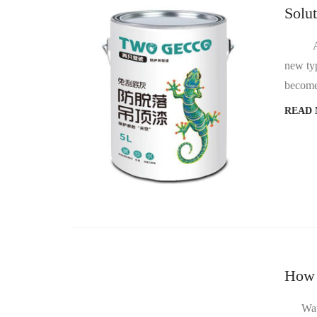
Solu
At pre
new typ
become 
READ
How 
Water b