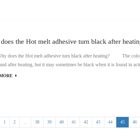
oes the Hot melt adhesive turn black after heati
Hot melt adhesive turn black after heating? The color of Hot melt adhesive generally does not change much
 MORE
1
2
...
38
39
40
41
42
43
44
45
46