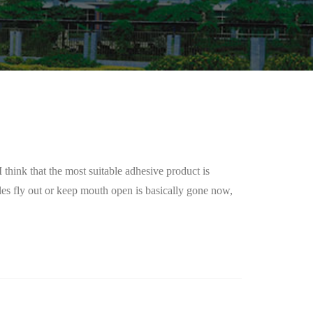
think that the most suitable adhesive product is
les fly out or keep mouth open is basically gone now,