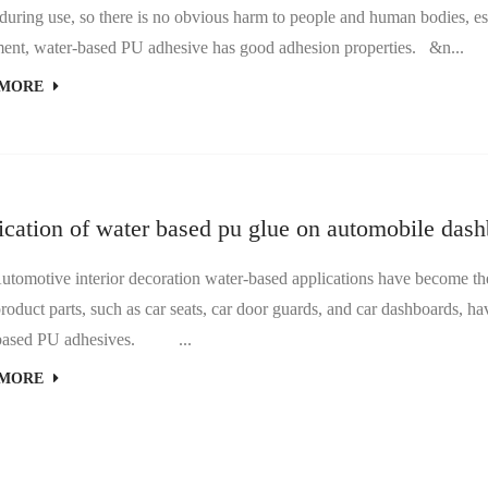
ring use, so there is no obvious harm to people and human bodies, es
Equipment, water-based PU adhesive has good adhesion properties. &n...
 MORE
ication of water based pu glue on automobile das
tive interior decoration water-based applications have become the 
oduct parts, such as car seats, car door guards, and car dashboards, ha
water-based PU adhesives. ...
 MORE