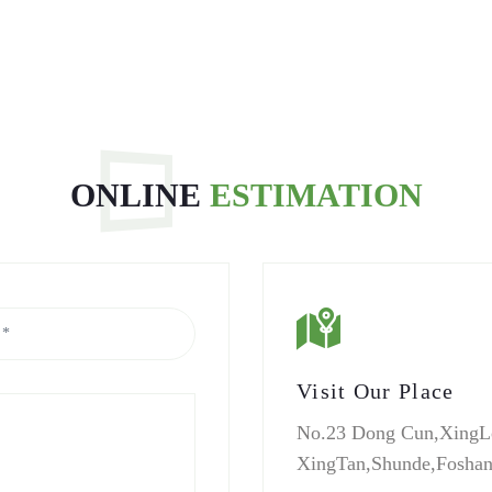
ONLINE
ESTIMATION
Visit Our Place
No.23 Dong Cun,XingL
XingTan,Shunde,Fosha