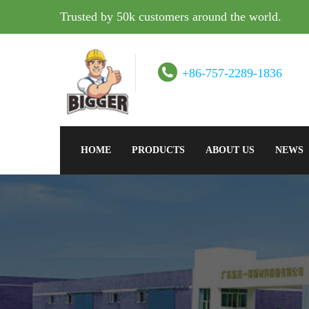
Trusted by 50k customers around the world.
+86-757-2289-1836
HOME
PRODUCTS
ABOUT US
NEWS