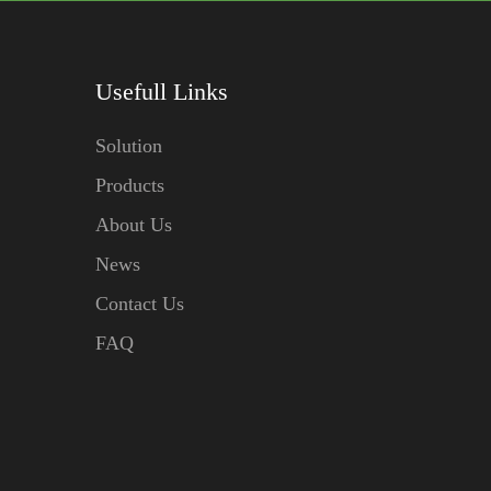
Usefull Links
Solution
Products
About Us
News
Contact Us
FAQ