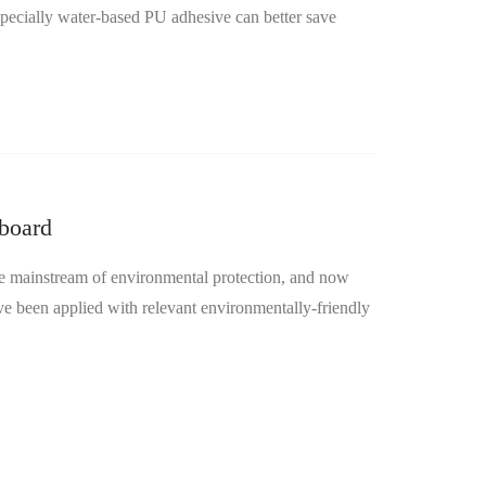
pecially water-based PU adhesive can better save
hboard
mainstream of environmental protection, and now
ve been applied with relevant environmentally-friendly