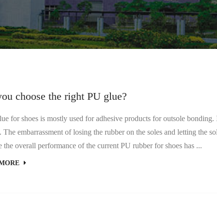
you choose the right PU glue?
 for shoes is mostly used for adhesive products for outsole bonding. I 
 The embarrassment of losing the rubber on the soles and letting the so
 the overall performance of the current PU rubber for shoes has ...
 MORE