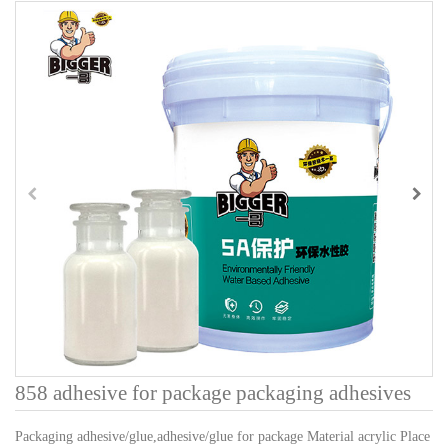
858 adhesive for package packaging adhesives
Packaging adhesive/glue,adhesive/glue for package Material acrylic Place