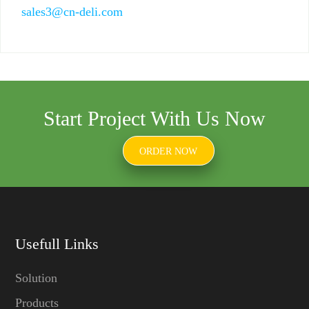
sales3@cn-deli.com
Start Project With Us Now
ORDER NOW
Usefull Links
Solution
Products