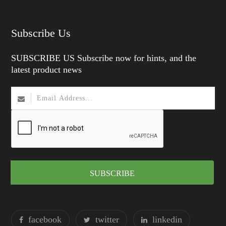
Subscribe Us
SUBSCRIBE US Subscribe now for hints, and the
latest product news
SUBSCRIBE
facebook
twitter
linkedin