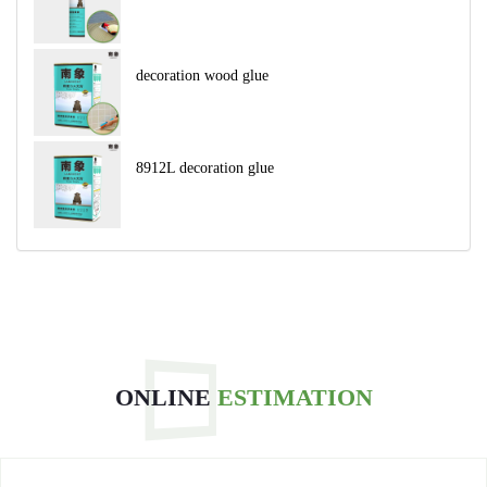
decoration wood glue
8912L decoration glue
ONLINE
ESTIMATION