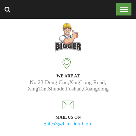
Trusted by 50k customers around the world.
WE ARE AT
No.23 Dong Cun,XingLong Road,
XingTan,Shunde,Foshan,Guangdong
MAIL US ON
Sales3@cn-Deli.com