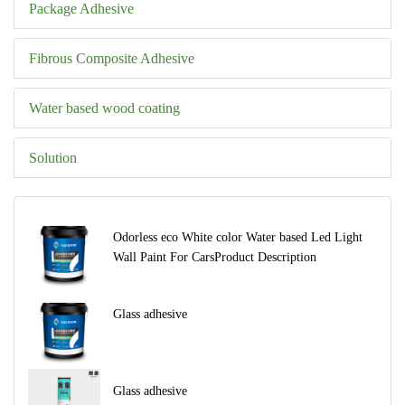
Package Adhesive
Fibrous Composite Adhesive
Water based wood coating
Solution
Odorless eco White color Water based Led Light
Wall Paint For CarsProduct Description
Glass adhesive
Glass adhesive