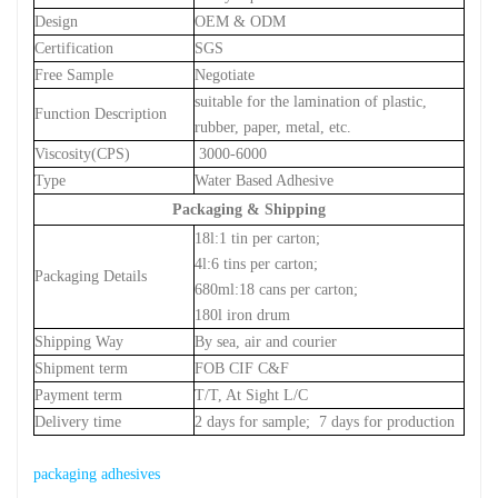
Design
OEM & ODM
Certification
SGS
Free Sample
Negotiate
suitable for the lamination of plastic,
Function Description
rubber, paper, metal, etc.
Viscosity(CPS)
3000-6000
Type
Water Based Adhesive
Packaging & Shipping
18l:1 tin per carton;
4l:6 tins per carton;
Packaging Details
680ml:18 cans per carton;
180l iron drum
Shipping Way
By sea, air and courier
Shipment term
FOB CIF C&F
Payment term
T/T, At Sight L/C
Delivery time
2 days for sample;
7 days for production
packaging adhesives