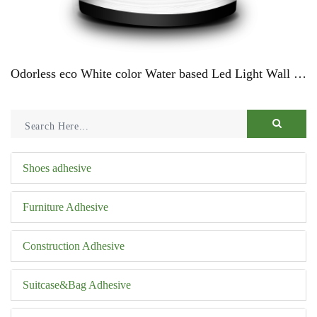
Odorless eco White color Water based Led Light Wall Paint For CarsProduct Description
Shoes adhesive
Furniture Adhesive
Construction Adhesive
Suitcase&Bag Adhesive