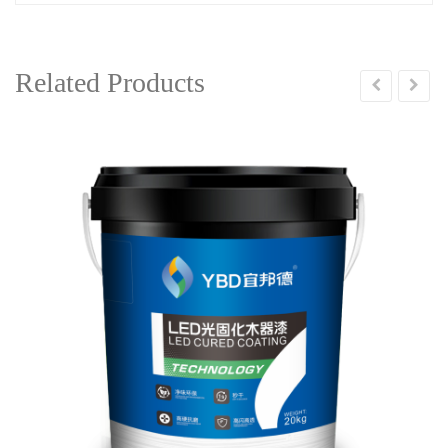
Related Products