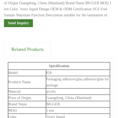
of Origin Guangdong, China (Mainland) Brand Name BIGGER MOQ 1
ton Color lvory liquid Design OEM & ODM Certification SGS Free
Sample Negotiate Function Description suitable for the lamination of
plastic, rubber, paper, metal, etc. Viscosity(CPS) 3000-6000 Type Water
Send Inquiry
Based Adhesive Packaging & Shipping Packaging Details 18l:1 tin per
carton...
Related Products
Specification
Model
858
Packaging adhesive/glue,adhesive/glue for
Products Name
package
Material
acrylic
Place of Origin
Guangdong, China (Mainland)
Brand Name
BIGGER
MOQ
1 ton
Color
lvory liquid