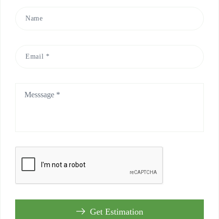
Get Estimation