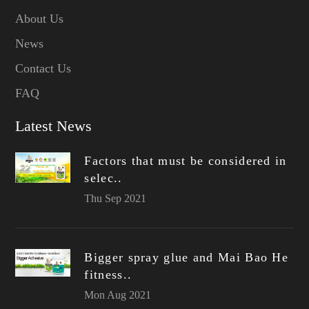
About Us
News
Contact Us
FAQ
Latest News
Factors that must be considered in
selec..
Thu Sep 2021
Bigger spray glue and Mai Bao He
fitness..
Mon Aug 2021