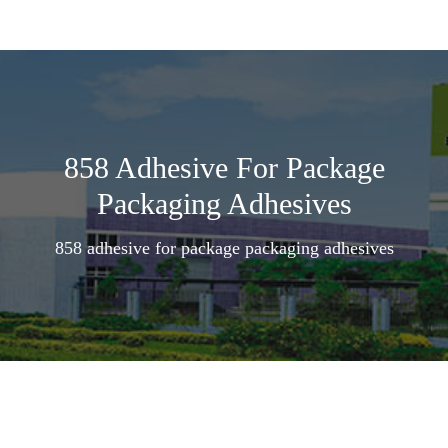
858 Adhesive For Package
Packaging Adhesives
858 adhesive for package packaging adhesives