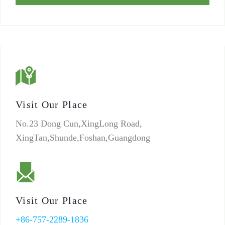
Visit Our Place
No.23 Dong Cun,XingLong Road,
XingTan,Shunde,Foshan,Guangdong
Visit Our Place
+86-757-2289-1836