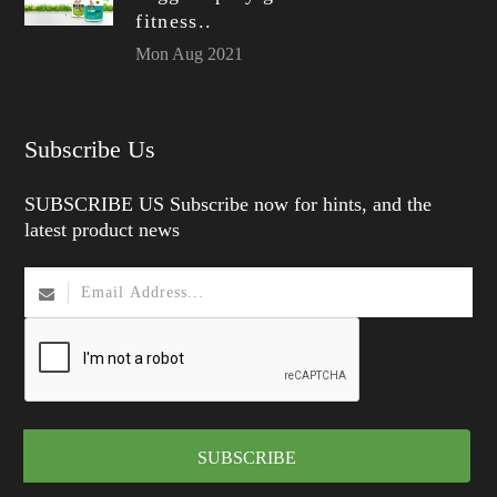
fitness..
Mon Aug 2021
Subscribe Us
SUBSCRIBE US Subscribe now for hints, and the
latest product news
SUBSCRIBE