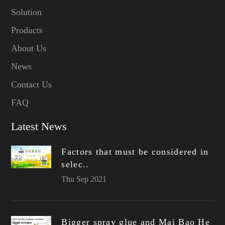
Solution
Products
About Us
News
Contact Us
FAQ
Latest News
Factors that must be considered in
selec..
Thu Sep 2021
Bigger spray glue and Mai Bao He