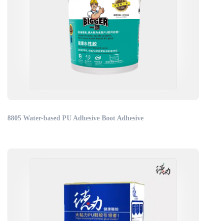
8805 Water-based PU Adhesive Boot Adhesive