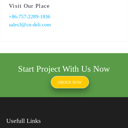
Visit Our Place
+86-757-2289-1836
sales3@cn-deli.com
Start Project With Us Now
ORDER NOW
Usefull Links