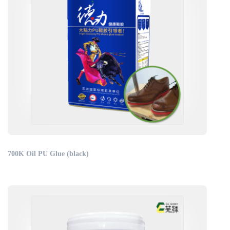
700K Oil PU Glue (black)