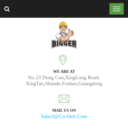
Trusted by 50k customers around the world.
WE ARE AT
No.23 Dong Cun,XingLong Road,
XingTan,Shunde,Foshan,Guangdong
MAIL US ON
Sales3@cn-Deli.com