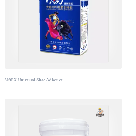
309FX Universal Shoe Adhesive