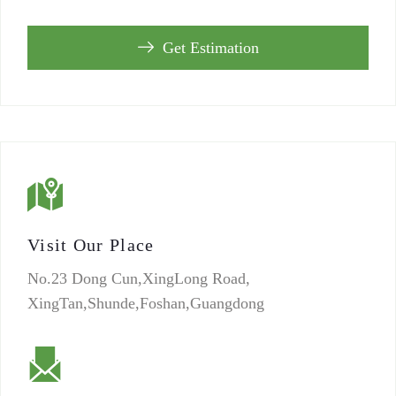
Get Estimation
Visit Our Place
No.23 Dong Cun,XingLong Road,
XingTan,Shunde,Foshan,Guangdong