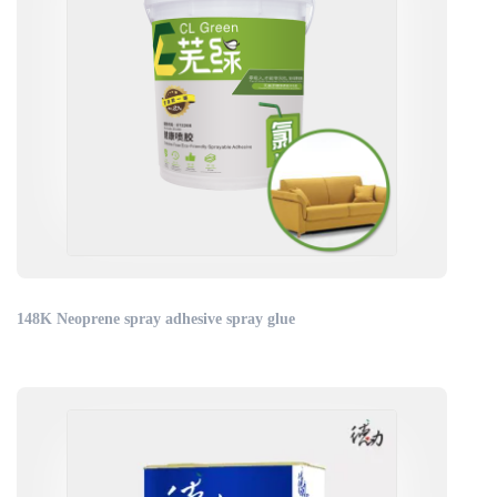
148K Neoprene spray adhesive spray glue