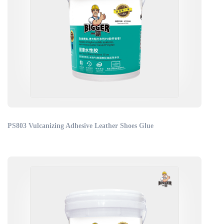
PS803 Vulcanizing Adhesive Leather Shoes Glue