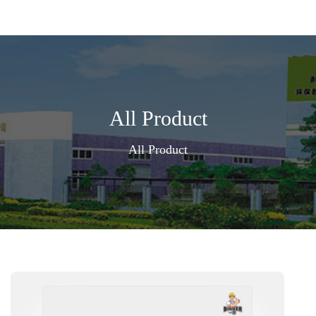
All Product
All Product