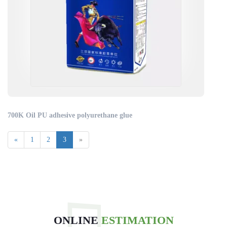
700K Oil PU adhesive polyurethane glue
«
1
2
3
»
ONLINE
ESTIMATION