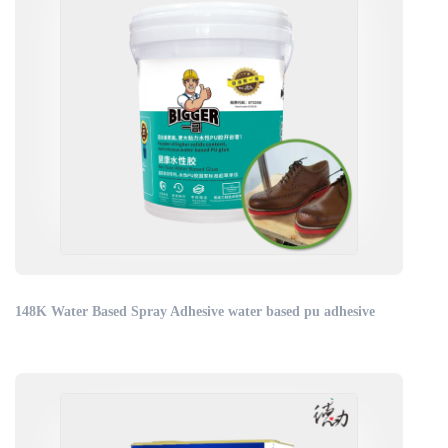
148K Water Based Spray Adhesive water based pu adhesive