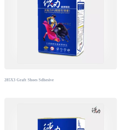
285X3 Graft Shoes Sdhesive