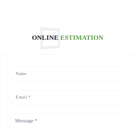
millions of
migratory birds
around the world
every year.
Yesterday, 6
ONLINE
ESTIMATION
migratory birds
and mandarin
ducks in
Hangzhou were
first ban...