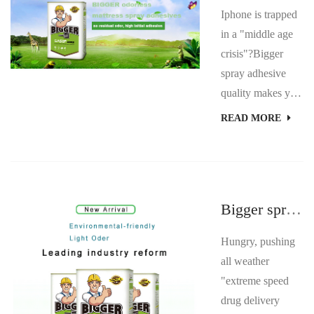
Iphone is trapped
in a "middle age
crisis"?Bigger
spray adhesive
quality makes you
feel relieved. A
READ MORE
few days ago,
some consumers
told the Beijing
business daily that
Bigger spray glue details craftsmanship.
their iPhone 6
Plus exploded, but
Hungry, pushing
iPhone refused to
all weather
repair or pay for it
"extreme speed
after sales on the
drug delivery
grounds that it had