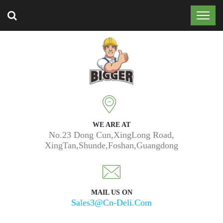
Trusted by 50k customers around the world.
WE ARE AT
No.23 Dong Cun,XingLong Road,
XingTan,Shunde,Foshan,Guangdong
MAIL US ON
Sales3@cn-Deli.com