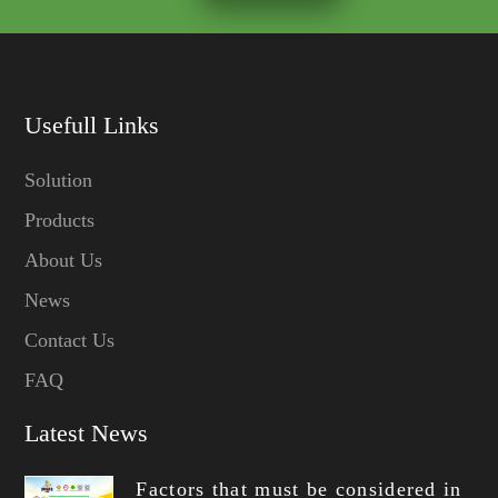
Usefull Links
Solution
Products
About Us
News
Contact Us
FAQ
Latest News
Factors that must be considered in