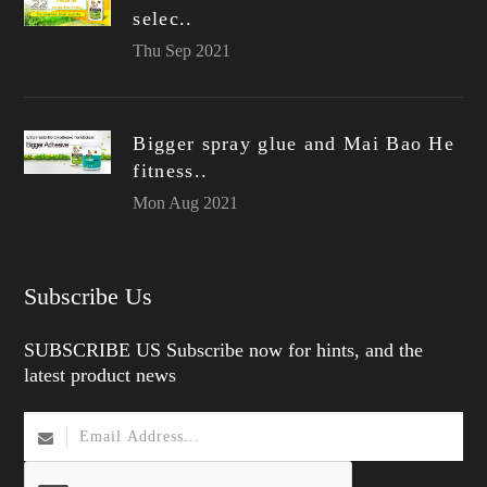
selec..
Thu Sep 2021
Bigger spray glue and Mai Bao He
fitness..
Mon Aug 2021
Subscribe Us
SUBSCRIBE US Subscribe now for hints, and the
latest product news