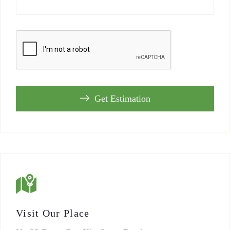
Get Estimation
Visit Our Place