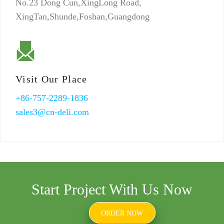
No.23 Dong Cun,XingLong Road,
XingTan,Shunde,Foshan,Guangdong
Visit Our Place
+86-757-2289-1836
sales3@cn-deli.com
Start Project With Us Now
ORDER NOW