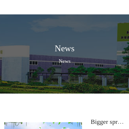
News
News
Bigger spray adhesive quality makes you feel relieved.